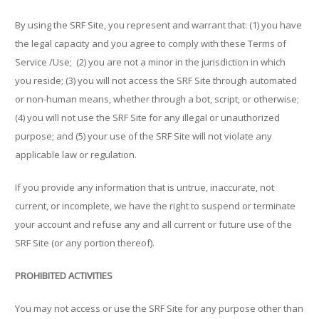
By using the SRF Site, you represent and warrant that: (1) you have
the legal capacity and you agree to comply with these Terms of
Service /Use; (2) you are not a minor in the jurisdiction in which
you reside; (3) you will not access the SRF Site through automated
or non-human means, whether through a bot, script, or otherwise;
(4) you will not use the SRF Site for any illegal or unauthorized
purpose; and (5) your use of the SRF Site will not violate any
applicable law or regulation.
If you provide any information that is untrue, inaccurate, not
current, or incomplete, we have the right to suspend or terminate
your account and refuse any and all current or future use of the
SRF Site (or any portion thereof).
PROHIBITED ACTIVITIES
You may not access or use the SRF Site for any purpose other than