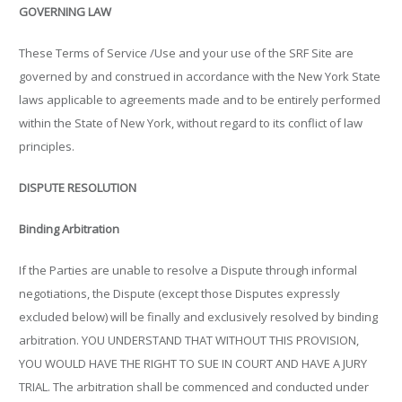
GOVERNING LAW
These Terms of Service /Use and your use of the SRF Site are
governed by and construed in accordance with the New York State
laws applicable to agreements made and to be entirely performed
within the State of New York, without regard to its conflict of law
principles.
DISPUTE RESOLUTION
Binding Arbitration
If the Parties are unable to resolve a Dispute through informal
negotiations, the Dispute (except those Disputes expressly
excluded below) will be finally and exclusively resolved by binding
arbitration. YOU UNDERSTAND THAT WITHOUT THIS PROVISION,
YOU WOULD HAVE THE RIGHT TO SUE IN COURT AND HAVE A JURY
TRIAL. The arbitration shall be commenced and conducted under