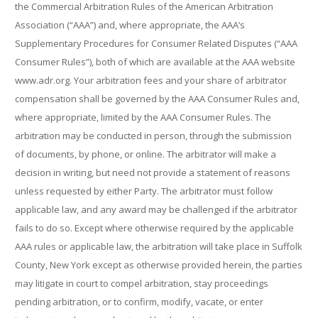
the Commercial Arbitration Rules of the American Arbitration
Association (“AAA”) and, where appropriate, the AAA’s
Supplementary Procedures for Consumer Related Disputes (“AAA
Consumer Rules”), both of which are available at the AAA website
www.adr.org. Your arbitration fees and your share of arbitrator
compensation shall be governed by the AAA Consumer Rules and,
where appropriate, limited by the AAA Consumer Rules. The
arbitration may be conducted in person, through the submission
of documents, by phone, or online. The arbitrator will make a
decision in writing, but need not provide a statement of reasons
unless requested by either Party. The arbitrator must follow
applicable law, and any award may be challenged if the arbitrator
fails to do so. Except where otherwise required by the applicable
AAA rules or applicable law, the arbitration will take place in Suffolk
County, New York except as otherwise provided herein, the parties
may litigate in court to compel arbitration, stay proceedings
pending arbitration, or to confirm, modify, vacate, or enter