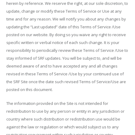
herein by reference. We reserve the right, at our sole discretion, to
update, change or modify these Terms of Service or Use at any
time and for any reason. We will notify you about any changes by
updating the “Last updated” date of this Terms of Service /Use
posted on our website. By doing so you waive any right to receive
specific written or verbal notice of each such change. It is your
responsibility to periodically review these Terms of Service /Use to
stay informed of SRF updates. You will be subject to, and will be
deemed aware of and to have accepted any and all changes
revised in these Terms of Service /Use by your continued use of
the SRF Site once the date such revised Terms of Service/Use are
posted on this document.
The information provided on the Site is not intended for
redistribution to use by any person or entity in any jurisdiction or
country where such distribution or redistribution use would be
against the law or regulation or which would subject us to any
registration requirement within such jurisdiction or country.