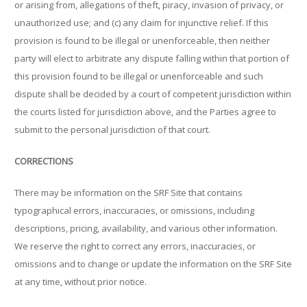
or arising from, allegations of theft, piracy, invasion of privacy, or
unauthorized use; and (c) any claim for injunctive relief. If this
provision is found to be illegal or unenforceable, then neither
party will elect to arbitrate any dispute falling within that portion of
this provision found to be illegal or unenforceable and such
dispute shall be decided by a court of competent jurisdiction within
the courts listed for jurisdiction above, and the Parties agree to
submit to the personal jurisdiction of that court.
CORRECTIONS
There may be information on the SRF Site that contains
typographical errors, inaccuracies, or omissions, including
descriptions, pricing, availability, and various other information.
We reserve the right to correct any errors, inaccuracies, or
omissions and to change or update the information on the SRF Site
at any time, without prior notice.