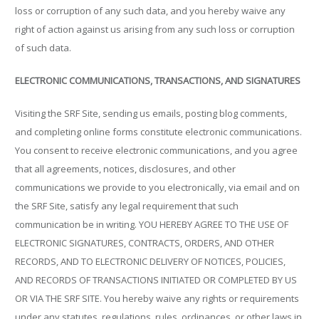
loss or corruption of any such data, and you hereby waive any
right of action against us arising from any such loss or corruption
of such data.
ELECTRONIC COMMUNICATIONS, TRANSACTIONS, AND SIGNATURES
Visiting the SRF Site, sending us emails, posting blog comments,
and completing online forms constitute electronic communications.
You consent to receive electronic communications, and you agree
that all agreements, notices, disclosures, and other
communications we provide to you electronically, via email and on
the SRF Site, satisfy any legal requirement that such
communication be in writing. YOU HEREBY AGREE TO THE USE OF
ELECTRONIC SIGNATURES, CONTRACTS, ORDERS, AND OTHER
RECORDS, AND TO ELECTRONIC DELIVERY OF NOTICES, POLICIES,
AND RECORDS OF TRANSACTIONS INITIATED OR COMPLETED BY US
OR VIA THE SRF SITE. You hereby waive any rights or requirements
under any statutes, regulations, rules, ordinances, or other laws in