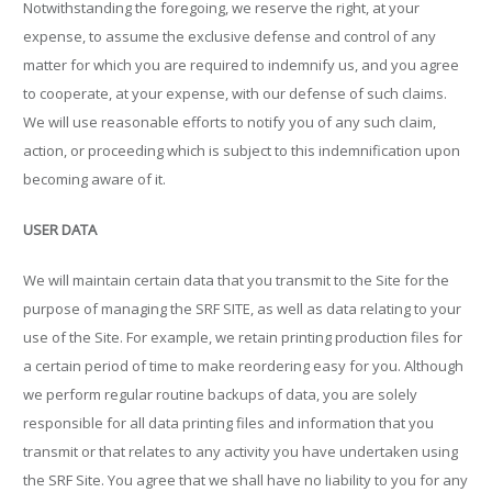
Notwithstanding the foregoing, we reserve the right, at your
expense, to assume the exclusive defense and control of any
matter for which you are required to indemnify us, and you agree
to cooperate, at your expense, with our defense of such claims.
We will use reasonable efforts to notify you of any such claim,
action, or proceeding which is subject to this indemnification upon
becoming aware of it.
USER DATA
We will maintain certain data that you transmit to the Site for the
purpose of managing the SRF SITE, as well as data relating to your
use of the Site. For example, we retain printing production files for
a certain period of time to make reordering easy for you. Although
we perform regular routine backups of data, you are solely
responsible for all data printing files and information that you
transmit or that relates to any activity you have undertaken using
the SRF Site. You agree that we shall have no liability to you for any