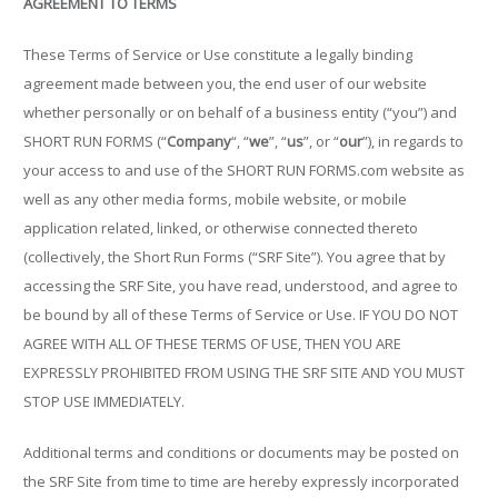
AGREEMENT TO TERMS
These Terms of Service or Use constitute a legally binding
agreement made between you, the end user of our website
whether personally or on behalf of a business entity (“you”) and
SHORT RUN FORMS (“
Company
“, “
we
”, “
us
”, or “
our
”), in regards to
your access to and use of the SHORT RUN FORMS.com website as
well as any other media forms, mobile website, or mobile
application related, linked, or otherwise connected thereto
(collectively, the Short Run Forms (“SRF Site”). You agree that by
accessing the SRF Site, you have read, understood, and agree to
be bound by all of these Terms of Service or Use. IF YOU DO NOT
AGREE WITH ALL OF THESE TERMS OF USE, THEN YOU ARE
EXPRESSLY PROHIBITED FROM USING THE SRF SITE AND YOU MUST
STOP USE IMMEDIATELY.
Additional terms and conditions or documents may be posted on
the SRF Site from time to time are hereby expressly incorporated