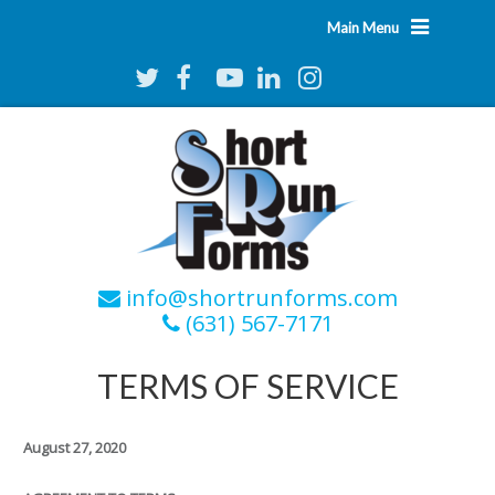
Main Menu
info@shortrunforms.com
(631) 567-7171
TERMS OF SERVICE
August 27, 2020