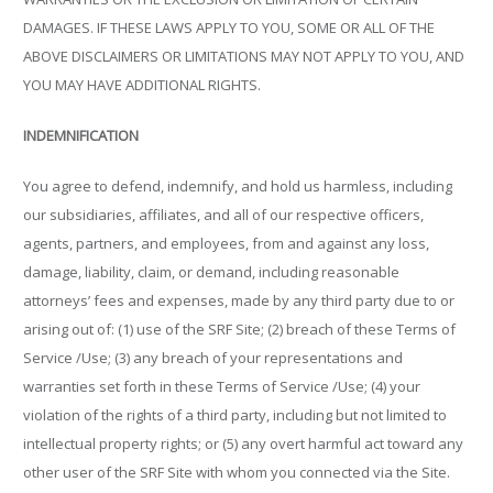
DAMAGES. IF THESE LAWS APPLY TO YOU, SOME OR ALL OF THE
ABOVE DISCLAIMERS OR LIMITATIONS MAY NOT APPLY TO YOU, AND
YOU MAY HAVE ADDITIONAL RIGHTS.
INDEMNIFICATION
You agree to defend, indemnify, and hold us harmless, including
our subsidiaries, affiliates, and all of our respective officers,
agents, partners, and employees, from and against any loss,
damage, liability, claim, or demand, including reasonable
attorneys’ fees and expenses, made by any third party due to or
arising out of: (1) use of the SRF Site; (2) breach of these Terms of
Service /Use; (3) any breach of your representations and
warranties set forth in these Terms of Service /Use; (4) your
violation of the rights of a third party, including but not limited to
intellectual property rights; or (5) any overt harmful act toward any
other user of the SRF Site with whom you connected via the Site.