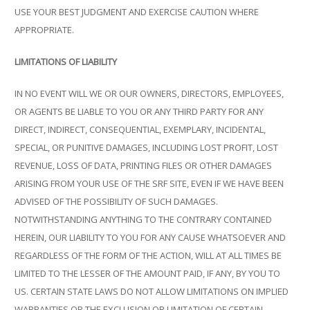
USE YOUR BEST JUDGMENT AND EXERCISE CAUTION WHERE
APPROPRIATE.
LIMITATIONS OF LIABILITY
IN NO EVENT WILL WE OR OUR OWNERS, DIRECTORS, EMPLOYEES,
OR AGENTS BE LIABLE TO YOU OR ANY THIRD PARTY FOR ANY
DIRECT, INDIRECT, CONSEQUENTIAL, EXEMPLARY, INCIDENTAL,
SPECIAL, OR PUNITIVE DAMAGES, INCLUDING LOST PROFIT, LOST
REVENUE, LOSS OF DATA, PRINTING FILES OR OTHER DAMAGES
ARISING FROM YOUR USE OF THE SRF SITE, EVEN IF WE HAVE BEEN
ADVISED OF THE POSSIBILITY OF SUCH DAMAGES.
NOTWITHSTANDING ANYTHING TO THE CONTRARY CONTAINED
HEREIN, OUR LIABILITY TO YOU FOR ANY CAUSE WHATSOEVER AND
REGARDLESS OF THE FORM OF THE ACTION, WILL AT ALL TIMES BE
LIMITED TO THE LESSER OF THE AMOUNT PAID, IF ANY, BY YOU TO
US. CERTAIN STATE LAWS DO NOT ALLOW LIMITATIONS ON IMPLIED
WARRANTIES OR THE EXCLUSION OR LIMITATION OF CERTAIN