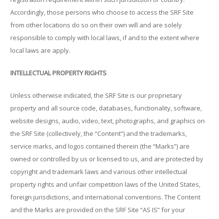
Accordingly, those persons who choose to access the SRF Site
from other locations do so on their own will and are solely
responsible to comply with local laws, if and to the extent where
local laws are apply.
INTELLECTUAL PROPERTY RIGHTS
Unless otherwise indicated, the SRF Site is our proprietary
property and all source code, databases, functionality, software,
website designs, audio, video, text, photographs, and graphics on
the SRF Site (collectively, the “Content”) and the trademarks,
service marks, and logos contained therein (the “Marks”) are
owned or controlled by us or licensed to us, and are protected by
copyright and trademark laws and various other intellectual
property rights and unfair competition laws of the United States,
foreign jurisdictions, and international conventions. The Content
and the Marks are provided on the SRF Site “AS IS” for your