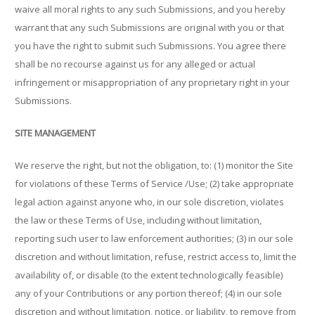
waive all moral rights to any such Submissions, and you hereby
warrant that any such Submissions are original with you or that
you have the right to submit such Submissions. You agree there
shall be no recourse against us for any alleged or actual
infringement or misappropriation of any proprietary right in your
Submissions.
SITE MANAGEMENT
We reserve the right, but not the obligation, to: (1) monitor the Site
for violations of these Terms of Service /Use; (2) take appropriate
legal action against anyone who, in our sole discretion, violates
the law or these Terms of Use, including without limitation,
reporting such user to law enforcement authorities; (3) in our sole
discretion and without limitation, refuse, restrict access to, limit the
availability of, or disable (to the extent technologically feasible)
any of your Contributions or any portion thereof; (4) in our sole
discretion and without limitation, notice, or liability, to remove from