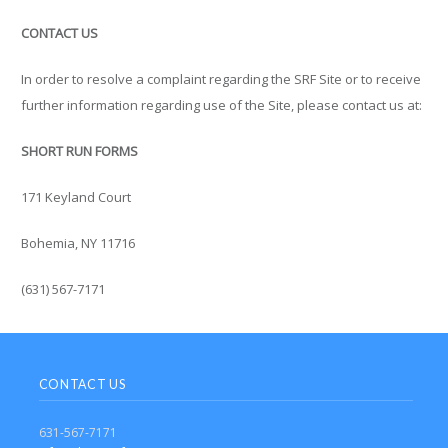
CONTACT US
In order to resolve a complaint regarding the SRF Site or to receive
further information regarding use of the Site, please contact us at:
SHORT RUN FORMS
171 Keyland Court
Bohemia, NY 11716
(631) 567-7171
CONTACT US
631-567-7171