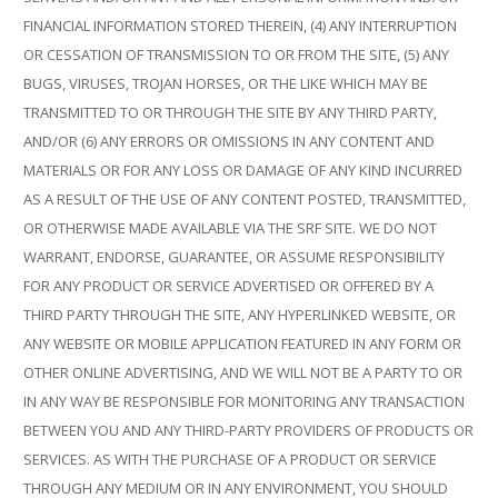
FINANCIAL INFORMATION STORED THEREIN, (4) ANY INTERRUPTION
OR CESSATION OF TRANSMISSION TO OR FROM THE SITE, (5) ANY
BUGS, VIRUSES, TROJAN HORSES, OR THE LIKE WHICH MAY BE
TRANSMITTED TO OR THROUGH THE SITE BY ANY THIRD PARTY,
AND/OR (6) ANY ERRORS OR OMISSIONS IN ANY CONTENT AND
MATERIALS OR FOR ANY LOSS OR DAMAGE OF ANY KIND INCURRED
AS A RESULT OF THE USE OF ANY CONTENT POSTED, TRANSMITTED,
OR OTHERWISE MADE AVAILABLE VIA THE SRF SITE. WE DO NOT
WARRANT, ENDORSE, GUARANTEE, OR ASSUME RESPONSIBILITY
FOR ANY PRODUCT OR SERVICE ADVERTISED OR OFFERED BY A
THIRD PARTY THROUGH THE SITE, ANY HYPERLINKED WEBSITE, OR
ANY WEBSITE OR MOBILE APPLICATION FEATURED IN ANY FORM OR
OTHER ONLINE ADVERTISING, AND WE WILL NOT BE A PARTY TO OR
IN ANY WAY BE RESPONSIBLE FOR MONITORING ANY TRANSACTION
BETWEEN YOU AND ANY THIRD-PARTY PROVIDERS OF PRODUCTS OR
SERVICES. AS WITH THE PURCHASE OF A PRODUCT OR SERVICE
THROUGH ANY MEDIUM OR IN ANY ENVIRONMENT, YOU SHOULD