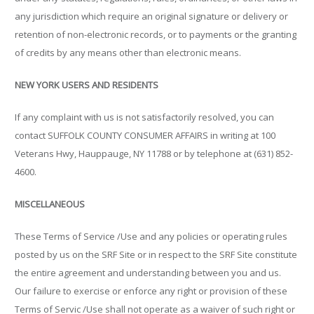
any jurisdiction which require an original signature or delivery or
retention of non-electronic records, or to payments or the granting
of credits by any means other than electronic means.
NEW YORK USERS AND RESIDENTS
If any complaint with us is not satisfactorily resolved, you can
contact SUFFOLK COUNTY CONSUMER AFFAIRS in writing at 100
Veterans Hwy, Hauppauge, NY 11788 or by telephone at (631) 852-
4600.
MISCELLANEOUS
These Terms of Service /Use and any policies or operating rules
posted by us on the SRF Site or in respect to the SRF Site constitute
the entire agreement and understanding between you and us.
Our failure to exercise or enforce any right or provision of these
Terms of Servic /Use shall not operate as a waiver of such right or