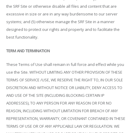
the SRF Site or otherwise disable all files and content that are
excessive in size or are in any way burdensome to our server
systems; and (5) otherwise manage the SRF Site in a manner
designed to protect our rights and property and to facilitate the
best functionality.
TERM AND TERMINATION
These Terms of Use shall remain in full force and effect while you
use the Site. WITHOUT LIMITING ANY OTHER PROVISION OF THESE
TERMS OF SERVICE /USE, WE RESERVE THE RIGHT TO, IN OUR SOLE
DISCRETION AND WITHOUT NOTICE OR LIABILITY, DENY ACCESS TO
AND USE OF THE SITE (INCLUDING BLOCKING CERTAIN IP
ADDRESSES), TO ANY PERSON FOR ANY REASON OR FOR NO
REASON, INCLUDING WITHOUT LIMITATION FOR BREACH OF ANY
REPRESENTATION, WARRANTY, OR COVENANT CONTAINED IN THESE
TERMS OF USE OR OF ANY APPLICABLE LAW OR REGULATION. WE