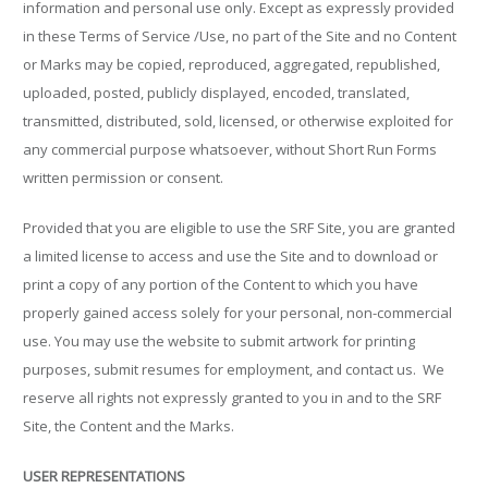
information and personal use only. Except as expressly provided
in these Terms of Service /Use, no part of the Site and no Content
or Marks may be copied, reproduced, aggregated, republished,
uploaded, posted, publicly displayed, encoded, translated,
transmitted, distributed, sold, licensed, or otherwise exploited for
any commercial purpose whatsoever, without Short Run Forms
written permission or consent.
Provided that you are eligible to use the SRF Site, you are granted
a limited license to access and use the Site and to download or
print a copy of any portion of the Content to which you have
properly gained access solely for your personal, non-commercial
use. You may use the website to submit artwork for printing
purposes, submit resumes for employment, and contact us.
We
reserve all rights not expressly granted to you in and to the SRF
Site, the Content and the Marks.
USER REPRESENTATIONS