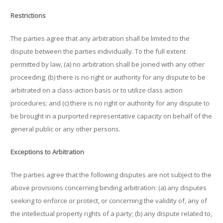
Restrictions
The parties agree that any arbitration shall be limited to the
dispute between the parties individually. To the full extent
permitted by law, (a) no arbitration shall be joined with any other
proceeding; (b) there is no right or authority for any dispute to be
arbitrated on a class-action basis or to utilize class action
procedures; and (c) there is no right or authority for any dispute to
be brought in a purported representative capacity on behalf of the
general public or any other persons.
Exceptions to Arbitration
The parties agree that the following disputes are not subject to the
above provisions concerning binding arbitration: (a) any disputes
seeking to enforce or protect, or concerning the validity of, any of
the intellectual property rights of a party; (b) any dispute related to,