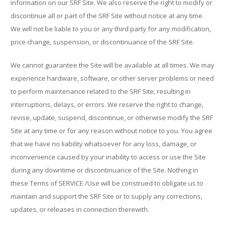
information on our SRF Site. We also reserve the right to modify or
discontinue all or part of the SRF Site without notice at any time.
We will not be liable to you or any third party for any modification,
price change, suspension, or discontinuance of the SRF Site.
We cannot guarantee the Site will be available at all times. We may
experience hardware, software, or other server problems or need
to perform maintenance related to the SRF Site, resulting in
interruptions, delays, or errors. We reserve the right to change,
revise, update, suspend, discontinue, or otherwise modify the SRF
Site at any time or for any reason without notice to you. You agree
that we have no liability whatsoever for any loss, damage, or
inconvenience caused by your inability to access or use the Site
during any downtime or discontinuance of the Site. Nothing in
these Terms of SERVICE /Use will be construed to obligate us to
maintain and support the SRF Site or to supply any corrections,
updates, or releases in connection therewith.