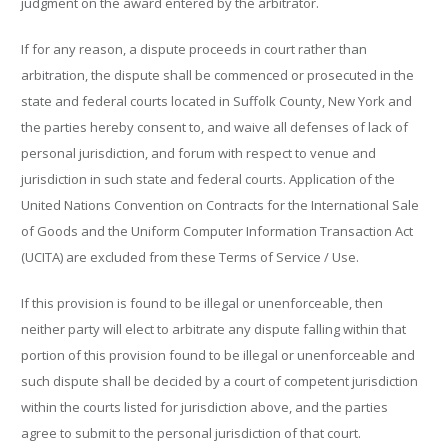
judgment on the award entered by the arbitrator.
If for any reason, a dispute proceeds in court rather than
arbitration, the dispute shall be commenced or prosecuted in the
state and federal courts located in Suffolk County, New York and
the parties hereby consent to, and waive all defenses of lack of
personal jurisdiction, and forum with respect to venue and
jurisdiction in such state and federal courts. Application of the
United Nations Convention on Contracts for the International Sale
of Goods and the Uniform Computer Information Transaction Act
(UCITA) are excluded from these Terms of Service / Use.
If this provision is found to be illegal or unenforceable, then
neither party will elect to arbitrate any dispute falling within that
portion of this provision found to be illegal or unenforceable and
such dispute shall be decided by a court of competent jurisdiction
within the courts listed for jurisdiction above, and the parties
agree to submit to the personal jurisdiction of that court.