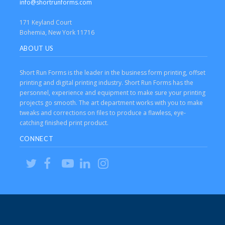
info@shortrunforms.com
171 Keyland Court
Bohemia, New York 11716
ABOUT US
Short Run Forms is the leader in the business form printing, offset
printing and digital printing industry. Short Run Forms has the
personnel, experience and equipment to make sure your printing
projects go smooth. The art department works with you to make
tweaks and corrections on files to produce a flawless, eye-
catching finished print product.
CONNECT