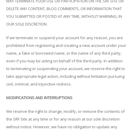
MAY TERMINATE YOUR USE OR PARTICIPATION ON THE SRF SITE OR
DELETE ANY CONTENT, BLOG COMMENTS, OR INFORMATION THAT
YOU SUBMITTED OR POSTED AT ANY TIME, WITHOUT WARNING, IN
OUR SOLE DISCRETION.
If we terminate or suspend your account for any reason, you are
prohibited from registering and creating a new account under your
name, a fake or borrowed name, or the name of any third party,
even if you may be acting on behalf of the third party. In addition
to terminating or suspending your account, we reserve the right to
take appropriate legal action, including without limitation pursuing
civil, criminal, and injunctive redress.
MODIFICATIONS AND INTERRUPTIONS
We reserve the right to change, modify, or remove the contents of
the SRF Site at any time or for any reason at our sole discretion
without notice. However, we have no obligation to update any