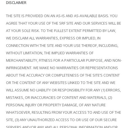
DISCLAIMER
THE SITE IS PROVIDED ON AN AS-IS AND AS-AVAILABLE BASIS. YOU
AGREE THAT YOUR USE OF THE SRF SITE AND OUR SERVICES WILL BE
AT YOUR SOLE RISK. TO THE FULLEST EXTENT PERMITTED BY LAW,
WE DISCLAIM ALL WARRANTIES, EXPRESS OR IMPLIED, IN
CONNECTION WITH THE SITE AND YOUR USE THEREOF, INCLUDING,
WITHOUT LIMITATION, THE IMPLIED WARRANTIES OF
MERCHANTABILITY, FITNESS FOR A PARTICULAR PURPOSE, AND NON-
INFRINGEMENT. WE MAKE NO WARRANTIES OR REPRESENTATIONS
ABOUT THE ACCURACY OR COMPLETENESS OF THE SITE’S CONTENT
OR THE CONTENT OF ANY WEBSITES LINKED TO THE SITE AND WE
WILL ASSUME NO LIABILITY OR RESPONSIBILITY FOR ANY (1) ERRORS,
MISTAKES, OR INACCURACIES OF CONTENT AND MATERIALS, (2)
PERSONAL INJURY OR PROPERTY DAMAGE, OF ANY NATURE
WHATSOEVER, RESULTING FROM YOUR ACCESS TO AND USE OF THE
SITE, (3) ANY UNAUTHORIZED ACCESS TO OR USE OF OUR SECURE
SERVERS AND/OR ANY AND ALL PERSONAL INFORMATION AND/OR