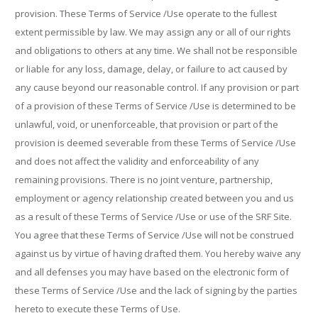
provision. These Terms of Service /Use operate to the fullest
extent permissible by law. We may assign any or all of our rights
and obligations to others at any time. We shall not be responsible
or liable for any loss, damage, delay, or failure to act caused by
any cause beyond our reasonable control. If any provision or part
of a provision of these Terms of Service /Use is determined to be
unlawful, void, or unenforceable, that provision or part of the
provision is deemed severable from these Terms of Service /Use
and does not affect the validity and enforceability of any
remaining provisions. There is no joint venture, partnership,
employment or agency relationship created between you and us
as a result of these Terms of Service /Use or use of the SRF Site.
You agree that these Terms of Service /Use will not be construed
against us by virtue of having drafted them. You hereby waive any
and all defenses you may have based on the electronic form of
these Terms of Service /Use and the lack of signing by the parties
hereto to execute these Terms of Use.