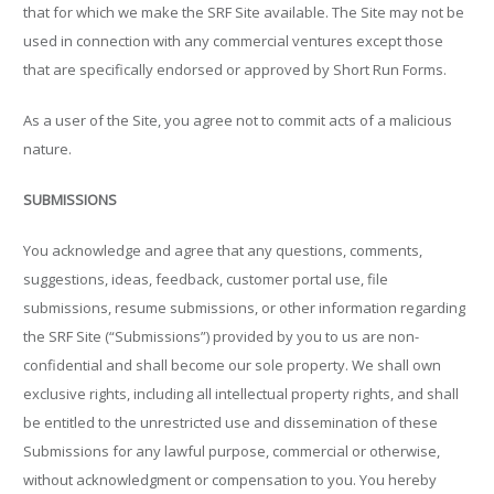
that for which we make the SRF Site available. The Site may not be
used in connection with any commercial ventures except those
that are specifically endorsed or approved by Short Run Forms.
As a user of the Site, you agree not to commit acts of a malicious
nature.
SUBMISSIONS
You acknowledge and agree that any questions, comments,
suggestions, ideas, feedback, customer portal use, file
submissions, resume submissions, or other information regarding
the SRF Site (“Submissions”) provided by you to us are non-
confidential and shall become our sole property. We shall own
exclusive rights, including all intellectual property rights, and shall
be entitled to the unrestricted use and dissemination of these
Submissions for any lawful purpose, commercial or otherwise,
without acknowledgment or compensation to you. You hereby