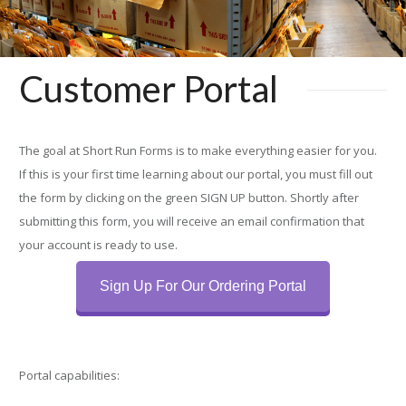
Customer Portal
The goal at Short Run Forms is to make everything easier for you.
If this is your first time learning about our portal, you must fill out
the form by clicking on the green SIGN UP button. Shortly after
submitting this form, you will receive an email con­firmation that
your account is ready to use.
Sign Up For Our Ordering Portal
Portal capabilities: