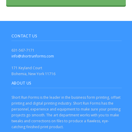
CONTACT US
631-567-7171
info@shortrunforms.com
171 Keyland Court
Bohemia, New York 11716
ABOUT US
Short Run Forms is the leader in the business form printing, offset
printing and digital printing industry. Short Run Forms has the
personnel, experience and equipment to make sure your printing
projects go smooth. The art department works with you to make
tweaks and corrections on files to produce a flawless, eye-
catching finished print product.