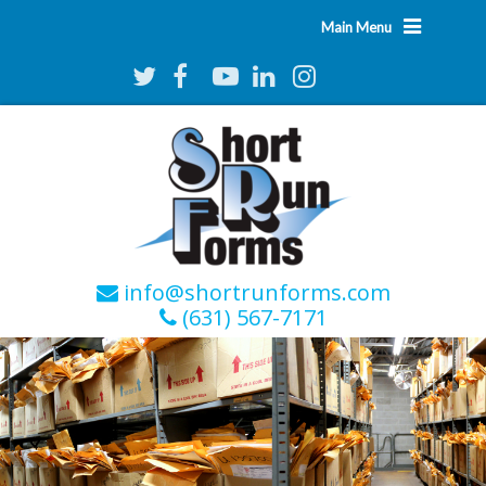
Main Menu
info@shortrunforms.com
(631) 567-7171