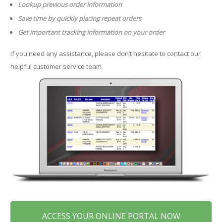
Lookup previous order information
Save time by quickly placing repeat orders
Get important tracking information on your order
If you need any assistance, please don’t hesitate to contact our
helpful customer service team.
ACCESS YOUR ONLINE PORTAL NOW